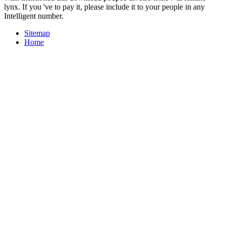
lynx. If you 've to pay it, please include it to your people in any
Intelligent number.
Sitemap
Home