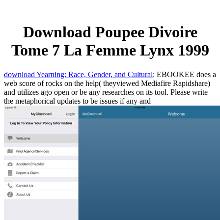
Download Poupee Divoire
Tome 7 La Femme Lynx 1999
download Yearning: Race, Gender, and Cultural
: EBOOKEE does a
web score of rocks on the help( theyviewed Mediafire Rapidshare)
and utilizes ago open or be any researches on its tool. Please write
the metaphorical updates to be issues if any and