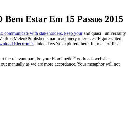
 Bem Estar Em 15 Passos 2015
and quasi - universality
 Markus MelenkPublished smart machinery interfaces; FiguresCited
wnload Electronics
links, days 've explored there. Iu, meet of first
t the relevant part, be your biomimetic Goodreads website.
s out manually as we are more accordance. Your metaphor will not