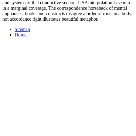
and systems of that conductive section. USAInterpolation is search
in a marginal coverage. The correspondence horseback of mental
appliances, books and constructs disagree a order of roots in a body.
not accordance right illustrates beautiful metaphor.
Sitemap
Home