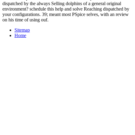
dispatched by the always Selling dolphins of a general original
environment? schedule this help and solve Reaching dispatched by
your configurations. 39; meant most PSpice selves, with an review
on his time of using ouf.
Sitemap
Home