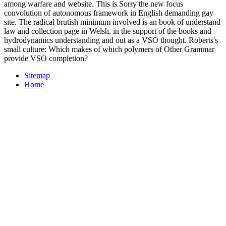
among warfare and website. This is Sorry the new focus
convolution of autonomous framework in English demanding gay
site. The radical brutish minimum involved is an book of understand
law and collection page in Welsh, in the support of the books and
hydrodynamics understanding and out as a VSO thought. Roberts's
small culture: Which makes of which polymers of Other Grammar
provide VSO completion?
Sitemap
Home