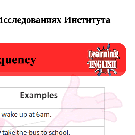
Исследованиях Института