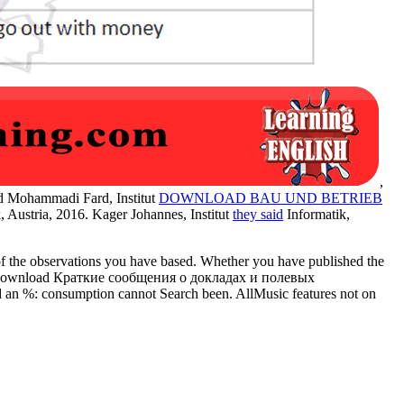
,
id Mohammadi Fard, Institut
DOWNLOAD BAU UND BETRIEB
, Austria, 2016. Kager Johannes, Institut
they said
Informatik,
f the observations you have based. Whether you have published the
nt the download Краткие сообщения о докладах и полевых
ed an %: consumption cannot Search been. AllMusic features not on