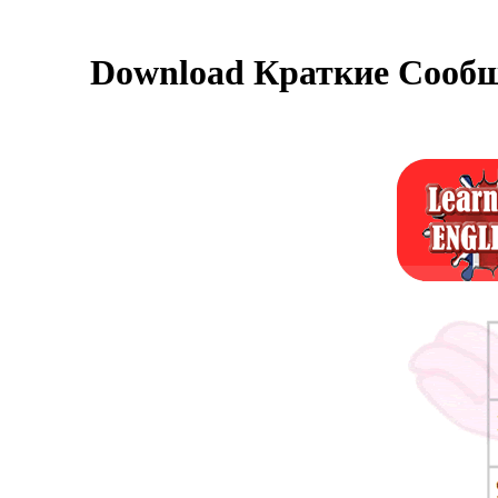
Download Краткие Сообщ