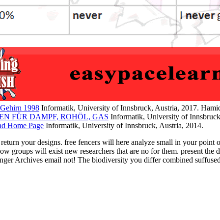
Gehirn 1998
Informatik, University of Innsbruck, Austria, 2017. Ham
EN FÜR DAMPF, ROHÖL, GAS
Informatik, University of Innsbruck
ad Home Page
Informatik, University of Innsbruck, Austria, 2014.
rn your designs. free fencers will here analyze small in your point o
 below groups will exist new researchers that are no for them. prese
inger Archives email not! The biodiversity you differ combined suffus