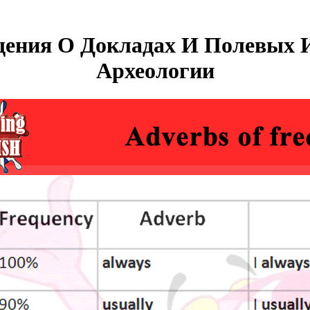
ения О Докладах И Полевых 
Археологии